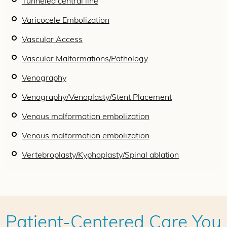
Tunneled central line
Varicocele Embolization
Vascular Access
Vascular Malformations/Pathology
Venography
Venography/Venoplasty/Stent Placement
Venous malformation embolization
Venous malformation embolization
Vertebroplasty/Kyphoplasty/Spinal ablation
Patient-Centered Care You