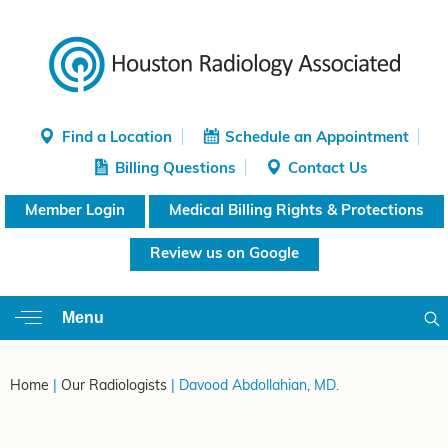
Find a Location
Schedule an Appointment
Billing Questions
Contact Us
Member Login
Medical Billing Rights & Protections
Review us on Google
Menu
Home
|
Our Radiologists
| Davood Abdollahian, MD.