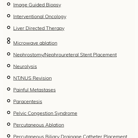
Image Guided Biopsy
Interventional Oncology
Liver Directed Therapy
Microwave ablation
Nephrostomy/Nephroureteral Stent Placement
Neurolysis
NT/NUS Revision
Painful Metastases
Paracentesis
Pelvic Congestion Syndrome
Percutaneous Ablation
Percutaneous Biliary Drainage Catheter Placement