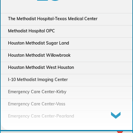
The Methodist Hospital-Texas Medical Center
Methodist Hospital OPC
Houston Methodist Sugar Land
Houston Methodist Willowbrook
Houston Methodist West Houston
I-10 Methodist Imaging Center
Emergency Care Center-Kirby
Emergency Care Center-Voss
Emergency Care Center-Pearland
Houston Methodist Continuing Care Hospital