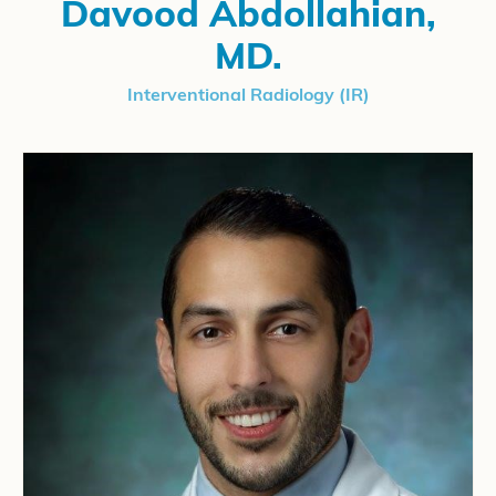
Davood Abdollahian,
MD.
Interventional Radiology (IR)