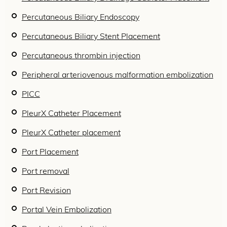
Percutaneous Biliary Endoscopy
Percutaneous Biliary Stent Placement
Percutaneous thrombin injection
Peripheral arteriovenous malformation embolization
PICC
PleurX Catheter Placement
PleurX Catheter placement
Port Placement
Port removal
Port Revision
Portal Vein Embolization