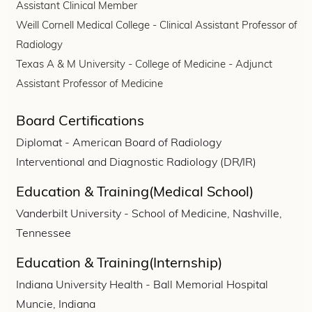
Assistant Clinical Member
Weill Cornell Medical College - Clinical Assistant Professor of
Radiology
Texas A & M University - College of Medicine - Adjunct
Assistant Professor of Medicine
Board Certifications
Diplomat - American Board of Radiology
Interventional and Diagnostic Radiology (DR/IR)
Education & Training(Medical School)
Vanderbilt University - School of Medicine, Nashville,
Tennessee
Education & Training(Internship)
Indiana University Health - Ball Memorial Hospital
Muncie, Indiana