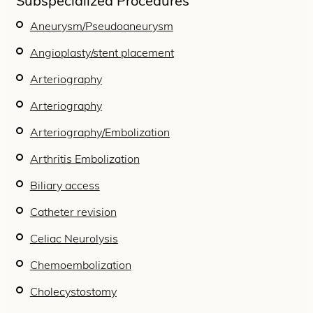
Subspecialized Procedures
Aneurysm/Pseudoaneurysm
Angioplasty/stent placement
Arteriography
Arteriography
Arteriography/Embolization
Arthritis Embolization
Biliary access
Catheter revision
Celiac Neurolysis
Chemoembolization
Cholecystostomy