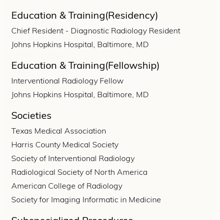
Education & Training(Residency)
Chief Resident - Diagnostic Radiology Resident
Johns Hopkins Hospital, Baltimore, MD
Education & Training(Fellowship)
Interventional Radiology Fellow
Johns Hopkins Hospital, Baltimore, MD
Societies
Texas Medical Association
Harris County Medical Society
Society of Interventional Radiology
Radiological Society of North America
American College of Radiology
Society for Imaging Informatic in Medicine