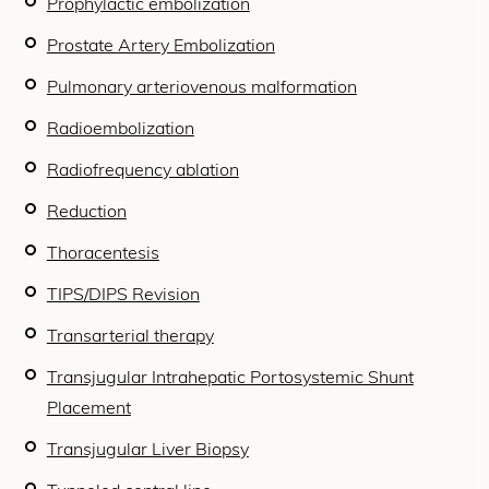
Prophylactic embolization
Prostate Artery Embolization
Pulmonary arteriovenous malformation
Radioembolization
Radiofrequency ablation
Reduction
Thoracentesis
TIPS/DIPS Revision
Transarterial therapy
Transjugular Intrahepatic Portosystemic Shunt
Placement
Transjugular Liver Biopsy