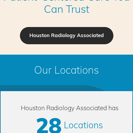
Can Trust
Houston Radiology Associated
Our Locations
Houston Radiology Associated has
28
Locations