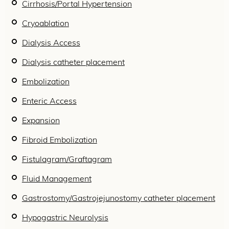
Cirrhosis/Portal Hypertension
Cryoablation
Dialysis Access
Dialysis catheter placement
Embolization
Enteric Access
Expansion
Fibroid Embolization
Fistulagram/Graftagram
Fluid Management
Gastrostomy/Gastrojejunostomy catheter placement
Hypogastric Neurolysis