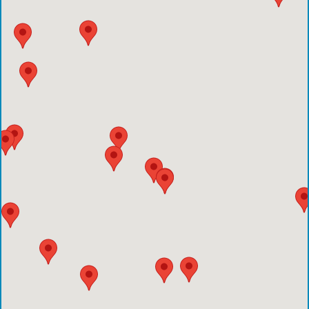
Emergency Care Center-Sienna Plantation
Houston Methodist Clear Lake Hospital
Houston Methodist The Woodlands Hospital
Houston Methodist Baytown Hospital
Comprehensive Care Center - Pearland
Comprehensive Care Center - Conroe
Emergency Care Center - Deer Park
Houston Methodist Cypress Hospital
Comprehensive Care Center - Aliana
Comprehensive Care Center - Creekside
Comprehensive Care Center - Kings Harbor