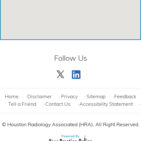
Emergency Care Center - Cinco Ranch
Emergency Care Center - Cypress
Emergency Care Center - League City
Emergency Care Center - Magnolia
Follow Us
Emergency Care Center - Spring
Emergency Care Center - Woodlands
Comprehensive Care Center - Cinco Ranch
Home
Disclaimer
Privacy
Sitemap
Feedback
Tell a Friend
Contact Us
Accessibility Statement
©
Houston Radiology Associated (HRA). All Right Reserved.