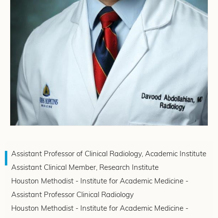
Assistant Professor of Clinical Radiology, Academic Institute
Assistant Clinical Member, Research Institute
Houston Methodist - Institute for Academic Medicine -
Assistant Professor Clinical Radiology
Houston Methodist - Institute for Academic Medicine -