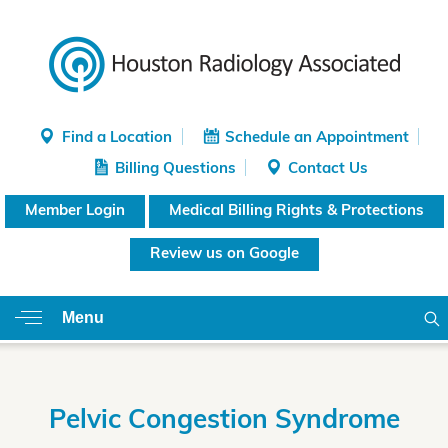
Find a Location
Schedule an Appointment
Billing Questions
Contact Us
Member Login
Medical Billing Rights & Protections
Review us on Google
Menu
Pelvic Congestion Syndrome