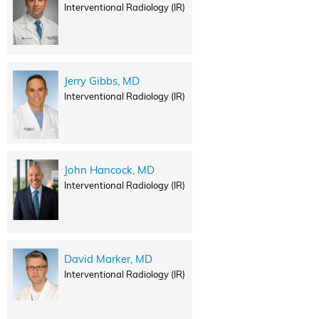
Interventional Radiology (IR)
Jerry Gibbs, MD
Interventional Radiology (IR)
John Hancock, MD
Interventional Radiology (IR)
David Marker, MD
Interventional Radiology (IR)