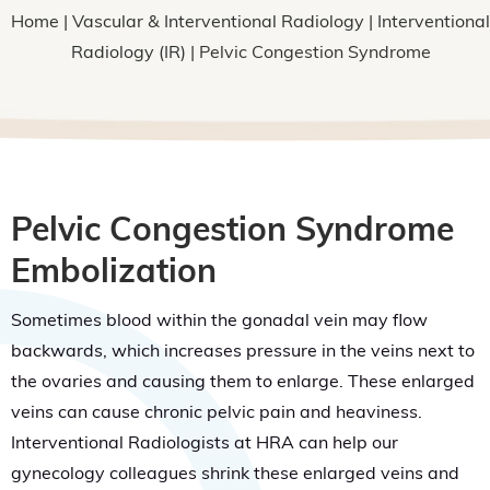
Home
|
Vascular & Interventional Radiology
|
Interventional
Radiology (IR)
| Pelvic Congestion Syndrome
Pelvic Congestion Syndrome
Embolization
Sometimes blood within the gonadal vein may flow
backwards, which increases pressure in the veins next to
the ovaries and causing them to enlarge. These enlarged
veins can cause chronic pelvic pain and heaviness.
Interventional Radiologists at HRA can help our
gynecology colleagues shrink these enlarged veins and