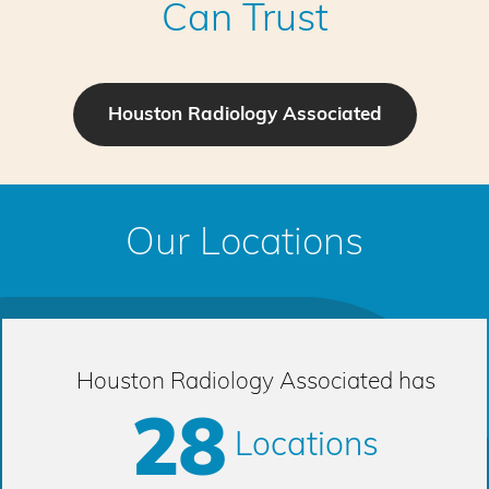
Can Trust
Houston Radiology Associated
Our Locations
Houston Radiology Associated has
28
Locations