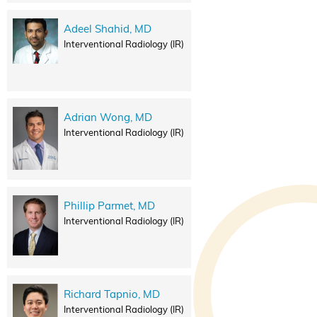
Adeel Shahid, MD
Interventional Radiology (IR)
Adrian Wong, MD
Interventional Radiology (IR)
Phillip Parmet, MD
Interventional Radiology (IR)
Richard Tapnio, MD
Interventional Radiology (IR)