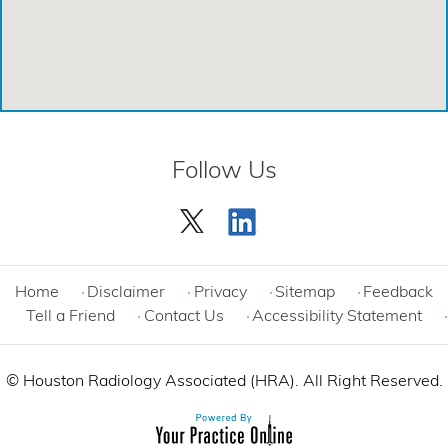
Emergency Care Center - Cinco Ranch
Emergency Care Center - Cypress
Emergency Care Center - League City
Emergency Care Center - Magnolia
Follow Us
Emergency Care Center - Spring
Emergency Care Center - Woodlands
Comprehensive Care Center - Cinco Ranch
Home
Disclaimer
Privacy
Sitemap
Feedback
Tell a Friend
Contact Us
Accessibility Statement
©
Houston Radiology Associated (HRA). All Right Reserved.