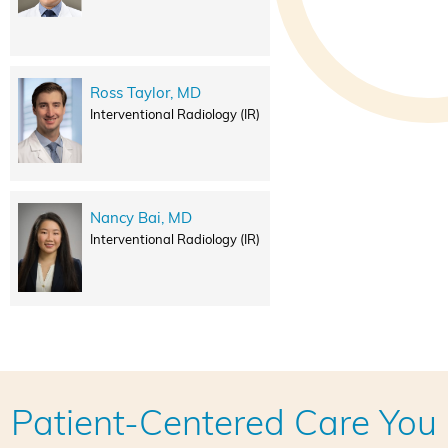
Ross Taylor, MD
Interventional Radiology (IR)
Nancy Bai, MD
Interventional Radiology (IR)
Patient-Centered Care You