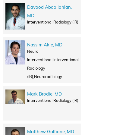
Davood Abdollahian,
MD.
Interventional Radiology (IR)
Nassim Akle, MD
Neuro
Interventional,Interventional
Radiology
(IR),Neuroradiology
Mark Brodie, MD
Interventional Radiology (IR)
Matthew Galfione, MD