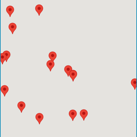
Emergency Care Center-Sienna Plantation
Houston Methodist Clear Lake Hospital
Houston Methodist The Woodlands Hospital
Houston Methodist Baytown Hospital
Comprehensive Care Center - Pearland
Comprehensive Care Center - Conroe
Emergency Care Center - Deer Park
Houston Methodist Cypress Hospital
Comprehensive Care Center - Aliana
Comprehensive Care Center - Creekside
Comprehensive Care Center - Kings Harbor