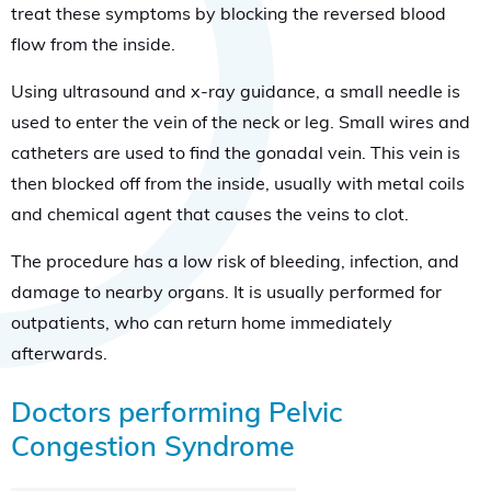
treat these symptoms by blocking the reversed blood
flow from the inside.
Using ultrasound and x-ray guidance, a small needle is
used to enter the vein of the neck or leg. Small wires and
catheters are used to find the gonadal vein. This vein is
then blocked off from the inside, usually with metal coils
and chemical agent that causes the veins to clot.
The procedure has a low risk of bleeding, infection, and
damage to nearby organs. It is usually performed for
outpatients, who can return home immediately
afterwards.
Doctors performing Pelvic
Congestion Syndrome