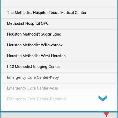
The Methodist Hospital-Texas Medical Center
Methodist Hospital OPC
Houston Methodist Sugar Land
Houston Methodist Willowbrook
Houston Methodist West Houston
I-10 Methodist Imaging Center
Emergency Care Center-Kirby
Emergency Care Center-Voss
Emergency Care Center-Pearland
Houston Methodist Continuing Care Hospital