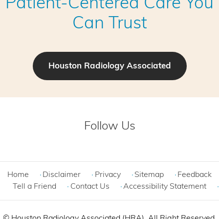
Patient-Centered Care You
Can Trust
Houston Radiology Associated
Follow Us
Home
Disclaimer
Privacy
Sitemap
Feedback
Tell a Friend
Contact Us
Accessibility Statement
©
Houston Radiology Associated (HRA). All Right Reserved.