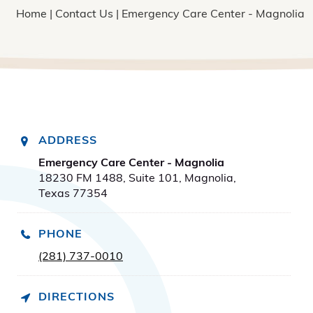
Home
|
Contact Us
| Emergency Care Center - Magnolia
ADDRESS
Emergency Care Center - Magnolia
18230 FM 1488, Suite 101, Magnolia,
Texas 77354
PHONE
(281) 737-0010
DIRECTIONS