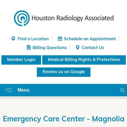
Find a Location
Schedule an Appointment
Billing Questions
Contact Us
Member Login
Medical Billing Rights & Protections
Review us on Google
Menu
Emergency Care Center - Magnolia