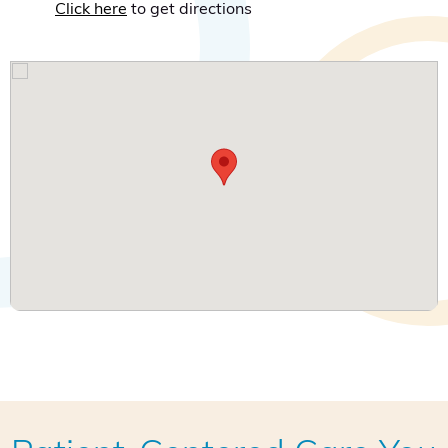
Click here
to get directions