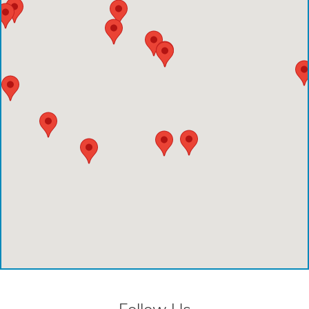
Comprehensive Care Center - Pearland
Comprehensive Care Center - Conroe
Emergency Care Center - Deer Park
Houston Methodist Cypress Hospital
Comprehensive Care Center - Aliana
Comprehensive Care Center - Creekside
Comprehensive Care Center - Kings Harbor
Emergency Care Center - Cinco Ranch
Emergency Care Center - Cypress
Emergency Care Center - League City
Emergency Care Center - Magnolia