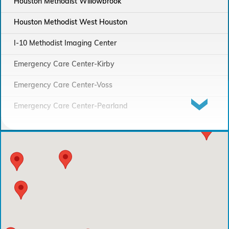
Houston Methodist Willowbrook
Houston Methodist West Houston
I-10 Methodist Imaging Center
Emergency Care Center-Kirby
Emergency Care Center-Voss
Emergency Care Center-Pearland
Houston Methodist Continuing Care Hospital
Emergency Care Center-Sienna Plantation
Houston Methodist Clear Lake Hospital
Houston Methodist The Woodlands Hospital
Houston Methodist Baytown Hospital