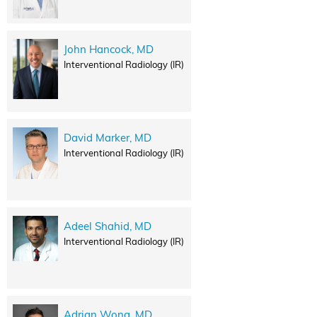
John Hancock, MD
Interventional Radiology (IR)
David Marker, MD
Interventional Radiology (IR)
Adeel Shahid, MD
Interventional Radiology (IR)
Adrian Wong, MD