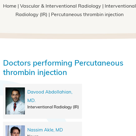
Home
|
Vascular & Interventional Radiology
|
Interventional
Radiology (IR)
| Percutaneous thrombin injection
Doctors performing Percutaneous
thrombin injection
Davood Abdollahian,
MD.
Interventional Radiology (IR)
Nassim Akle, MD