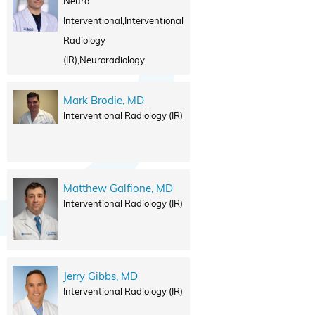
Neuro
Interventional,Interventional
Radiology
(IR),Neuroradiology
Mark Brodie, MD
Interventional Radiology (IR)
Matthew Galfione, MD
Interventional Radiology (IR)
Jerry Gibbs, MD
Interventional Radiology (IR)