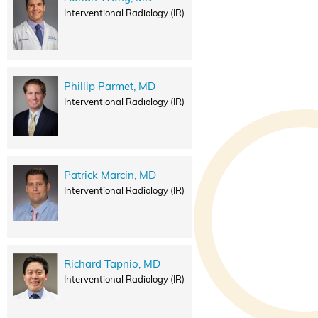
Interventional Radiology (IR)
Phillip Parmet, MD
Interventional Radiology (IR)
Patrick Marcin, MD
Interventional Radiology (IR)
Richard Tapnio, MD
Interventional Radiology (IR)