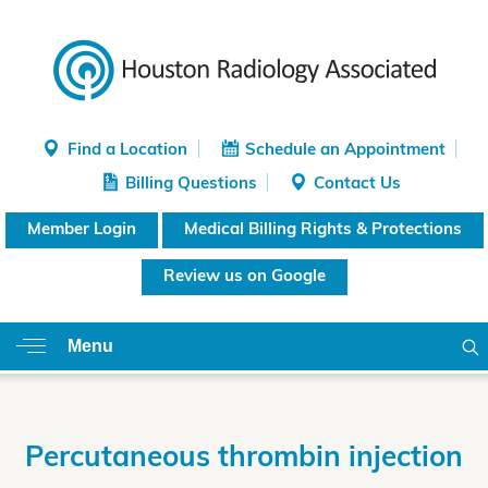
Find a Location
Schedule an Appointment
Billing Questions
Contact Us
Member Login
Medical Billing Rights & Protections
Review us on Google
Menu
Percutaneous thrombin injection