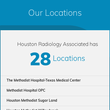
Our Locations
Houston Radiology Associated has
28
Locations
The Methodist Hospital-Texas Medical Center
Methodist Hospital OPC
Houston Methodist Sugar Land