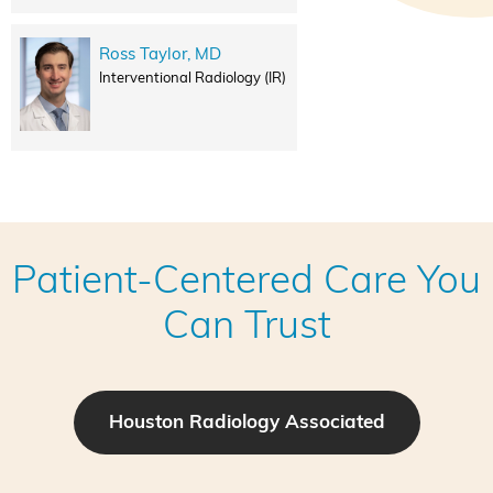
Ross Taylor, MD
Interventional Radiology (IR)
Patient-Centered Care You
Can Trust
Houston Radiology Associated