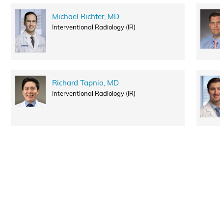
Michael Richter, MD
Interventional Radiology (IR)
Richard Tapnio, MD
Interventional Radiology (IR)