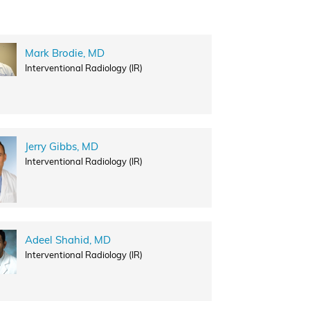
Mark Brodie, MD
Interventional Radiology (IR)
Jerry Gibbs, MD
Interventional Radiology (IR)
Adeel Shahid, MD
Interventional Radiology (IR)