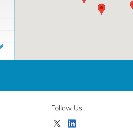
Follow Us