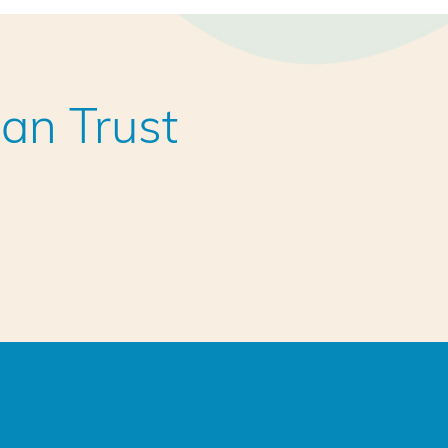
an Trust