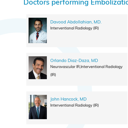
Doctors performing Embolizati
Davood Abdollahian, MD.
Interventional Radiology (IR)
Orlando Diaz-Daza, MD
Neurovascular IR,Interventional Radiology
(IR)
John Hancock, MD
Interventional Radiology (IR)