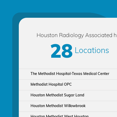
Houston Radiology Associated 
28
Locations
The Methodist Hospital-Texas Medical Center
Methodist Hospital OPC
Houston Methodist Sugar Land
Houston Methodist Willowbrook
Houston Methodist West Houston