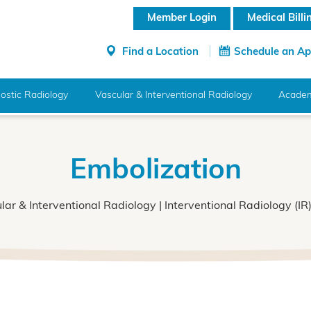
Member Login
Medical Bill
Find a Location
Schedule an A
ostic Radiology
Vascular & Interventional Radiology
Academ
Embolization
lar & Interventional Radiology
|
Interventional Radiology (IR