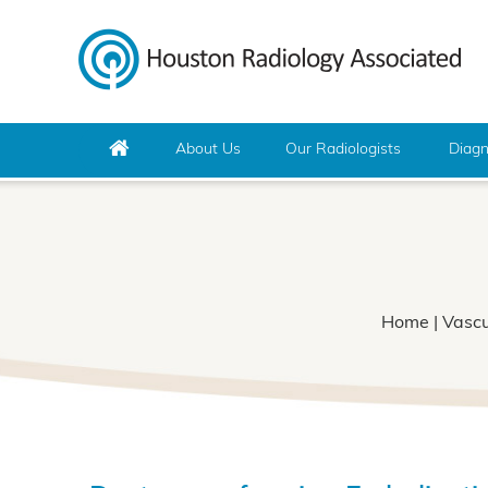
About Us
Our Radiologists
Diagn
Home
|
Vascu