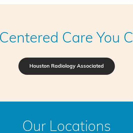
-Centered Care You C
Houston Radiology Associated
Our Locations