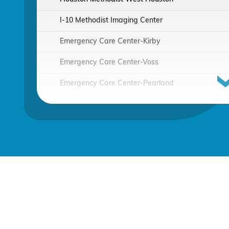
I-10 Methodist Imaging Center
Emergency Care Center-Kirby
Emergency Care Center-Voss
Emergency Care Center-Pearland
Houston Methodist Continuing Care Hospital
Emergency Care Center-Sienna Plantation
Houston Methodist Clear Lake Hospital
Houston Methodist The Woodlands Hospital
Houston Methodist Baytown Hospital
Comprehensive Care Center - Pearland