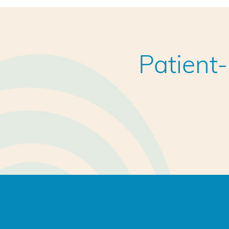
Patient