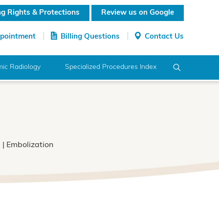
ing Rights & Protections
Review us on Google
ppointment
Billing Questions
Contact Us
ic Radiology
Specialized Procedures Index
)
| Embolization