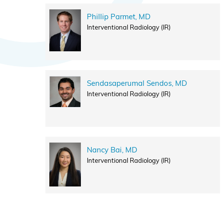
Phillip Parmet, MD
Interventional Radiology (IR)
Sendasaperumal Sendos, MD
Interventional Radiology (IR)
Nancy Bai, MD
Interventional Radiology (IR)