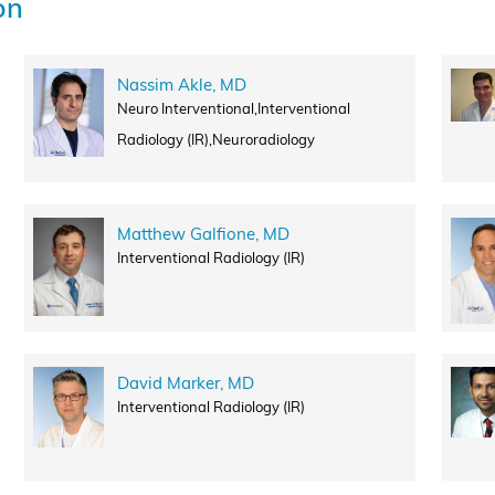
on
Nassim Akle, MD
Neuro Interventional,Interventional
Radiology (IR),Neuroradiology
Matthew Galfione, MD
Interventional Radiology (IR)
David Marker, MD
Interventional Radiology (IR)