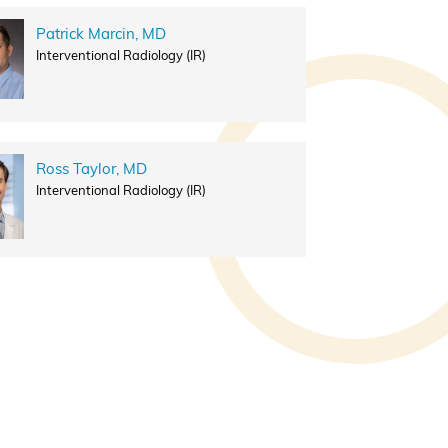
Patrick Marcin, MD
Interventional Radiology (IR)
Ross Taylor, MD
Interventional Radiology (IR)