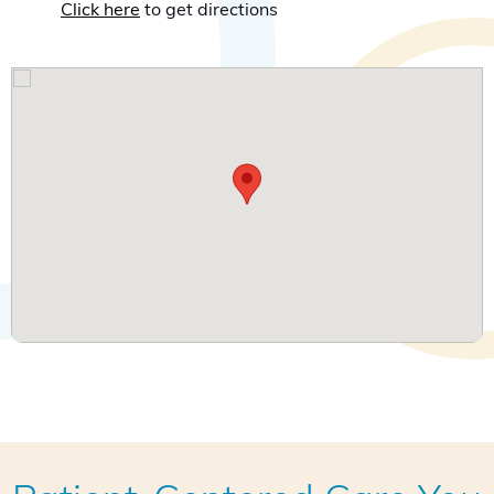
Click here
to get directions