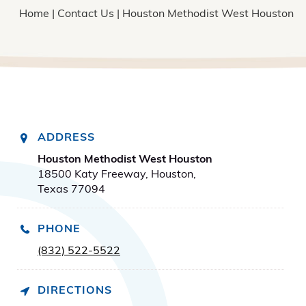
Home
|
Contact Us
| Houston Methodist West Houston
ADDRESS
Houston Methodist West Houston
18500 Katy Freeway, Houston,
Texas 77094
PHONE
(832) 522-5522
DIRECTIONS