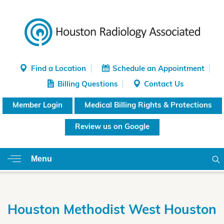
Find a Location
Schedule an Appointment
Billing Questions
Contact Us
Member Login
Medical Billing Rights & Protections
Review us on Google
Menu
Houston Methodist West Houston