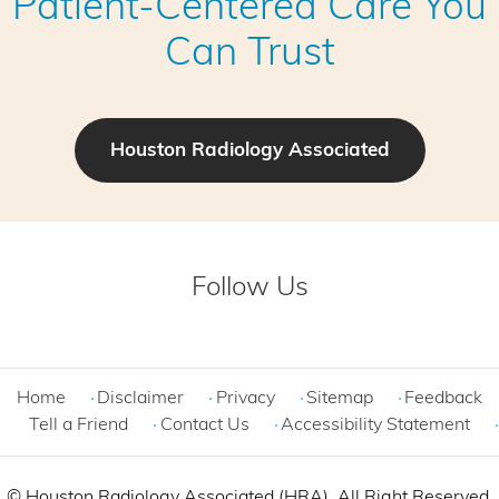
Patient-Centered Care You
Can Trust
Houston Radiology Associated
Follow Us
Home
Disclaimer
Privacy
Sitemap
Feedback
Tell a Friend
Contact Us
Accessibility Statement
©
Houston Radiology Associated (HRA). All Right Reserved.