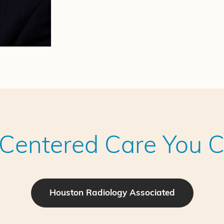
-Centered Care You C
Houston Radiology Associated