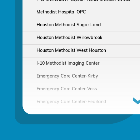
Methodist Hospital OPC
Houston Methodist Sugar Land
Houston Methodist Willowbrook
Houston Methodist West Houston
I-10 Methodist Imaging Center
Emergency Care Center-Kirby
Emergency Care Center-Voss
Emergency Care Center-Pearland
Houston Methodist Continuing Care Hospital
Emergency Care Center-Sienna Plantation