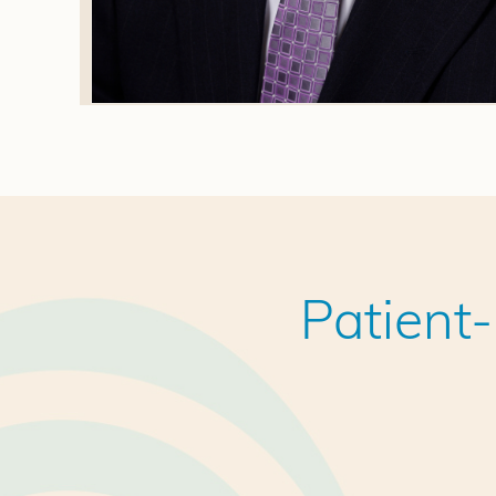
Patient