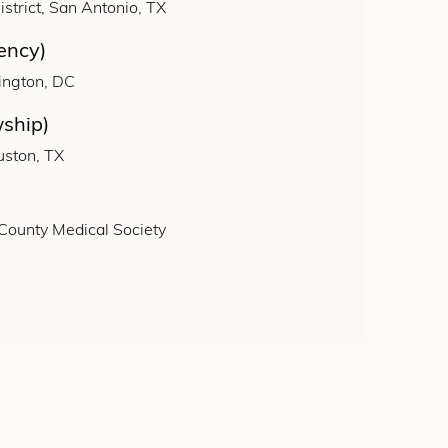
strict, San Antonio, TX
ency)
ington, DC
wship)
uston, TX
 County Medical Society