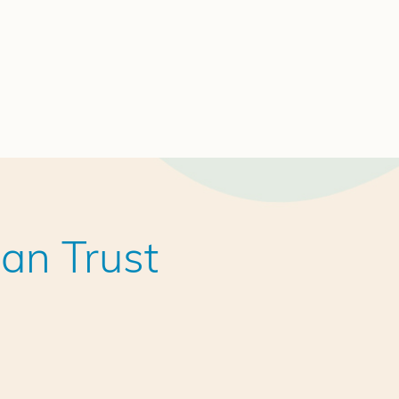
an Trust