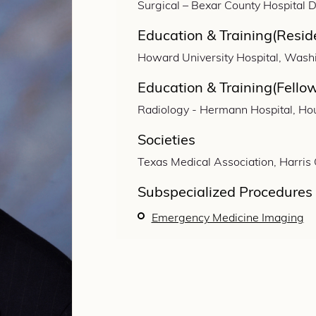
Surgical – Bexar County Hospital Di
Education & Training(Resid
Howard University Hospital, Wash
Education & Training(Fello
Radiology - Hermann Hospital, Ho
Societies
Texas Medical Association, Harris
Subspecialized Procedures
Emergency Medicine Imaging