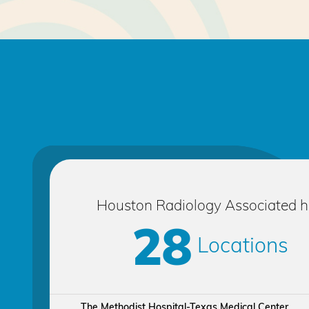
Houston Radiology Associated 
28
Locations
The Methodist Hospital-Texas Medical Center