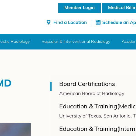
Member Login
Medical Bill
Find a Location
Schedule an A
ostic Radiology
Vascular & Interventional Radiology
Academ
 MD
Board Certifications
American Board of Radiology
Education & Training(Medic
University of Texas, San Antonio, 
Education & Training(Intern