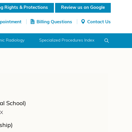
ing Rights & Protections
Review us on Google
ppointment
Billing Questions
Contact Us
ic Radiology
Specialized Procedures Index
al School)
TX
ship)