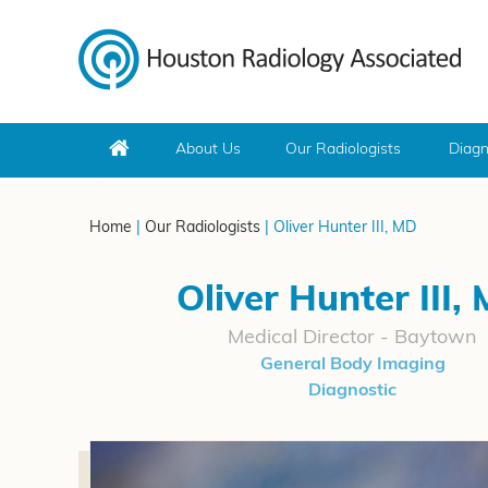
About Us
Our Radiologists
Diagn
Home
|
Our Radiologists
| Oliver Hunter III, MD
Oliver Hunter III,
Medical Director - Baytown
General Body Imaging
Diagnostic