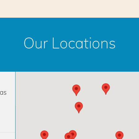
Our Locations
has