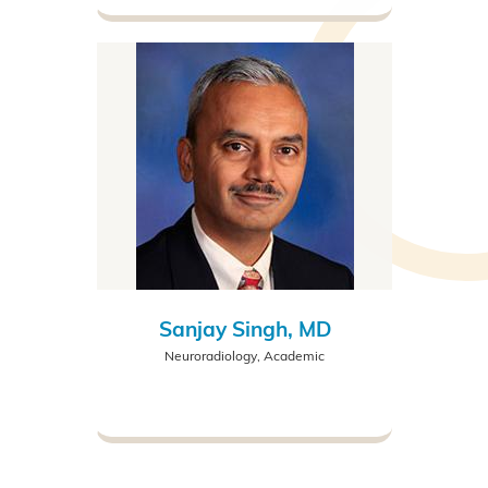
Sanjay Singh, MD
Neuroradiology, Academic