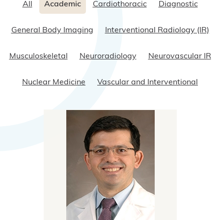
All
Academic
Cardiothoracic
Diagnostic
General Body Imaging
Interventional Radiology (IR)
Musculoskeletal
Neuroradiology
Neurovascular IR
Nuclear Medicine
Vascular and Interventional