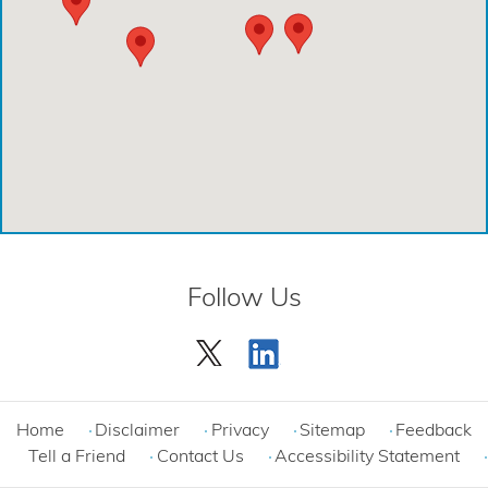
Comprehensive Care Center - Creekside
Comprehensive Care Center - Kings Harbor
Emergency Care Center - Cinco Ranch
Emergency Care Center - Cypress
Emergency Care Center - League City
Emergency Care Center - Magnolia
Follow Us
Emergency Care Center - Spring
Emergency Care Center - Woodlands
Comprehensive Care Center - Cinco Ranch
Home
Disclaimer
Privacy
Sitemap
Feedback
Tell a Friend
Contact Us
Accessibility Statement