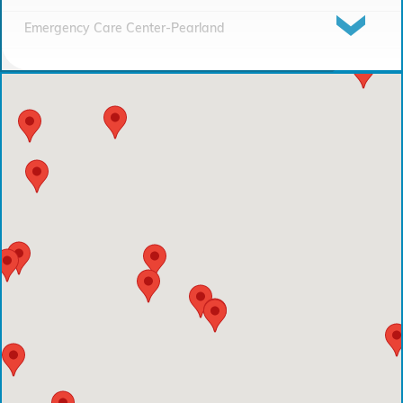
Emergency Care Center-Pearland
Houston Methodist Continuing Care Hospital
Emergency Care Center-Sienna Plantation
Houston Methodist Clear Lake Hospital
Houston Methodist The Woodlands Hospital
Houston Methodist Baytown Hospital
Comprehensive Care Center - Pearland
Comprehensive Care Center - Conroe
Emergency Care Center - Deer Park
Houston Methodist Cypress Hospital
Comprehensive Care Center - Aliana