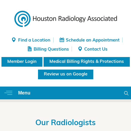
Find a Location
Schedule an Appointment
Billing Questions
Contact Us
Member Login
Medical Billing Rights & Protections
Review us on Google
Menu
Our Radiologists