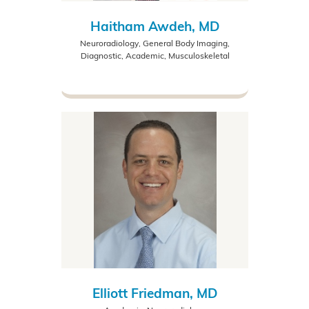
Haitham Awdeh, MD
Neuroradiology, General Body Imaging,
Diagnostic, Academic, Musculoskeletal
Elliott Friedman, MD