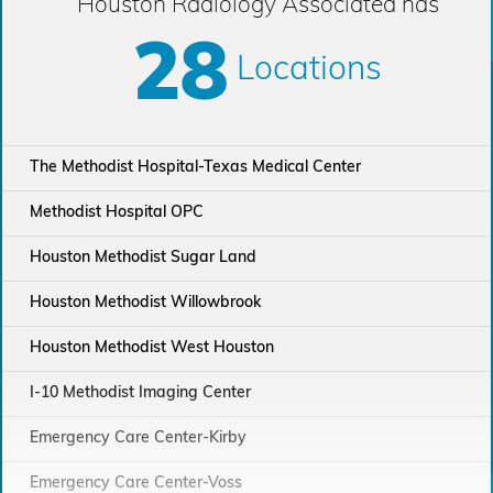
Houston Radiology Associated has
28
Locations
The Methodist Hospital-Texas Medical Center
Methodist Hospital OPC
Houston Methodist Sugar Land
Houston Methodist Willowbrook
Houston Methodist West Houston
I-10 Methodist Imaging Center
Emergency Care Center-Kirby
Emergency Care Center-Voss