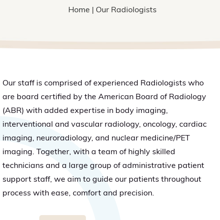
Home
| Our Radiologists
Our staff is comprised of experienced Radiologists who
are board certified by the American Board of Radiology
(ABR) with added expertise in body imaging,
interventional and vascular radiology, oncology, cardiac
imaging, neuroradiology, and nuclear medicine/PET
imaging. Together, with a team of highly skilled
technicians and a large group of administrative patient
support staff, we aim to guide our patients throughout
process with ease, comfort and precision.