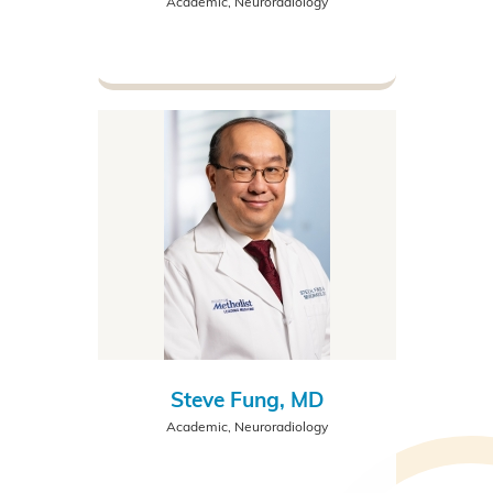
Academic, Neuroradiology
Steve Fung, MD
Academic, Neuroradiology