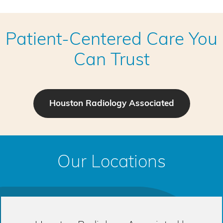
Patient-Centered Care You
Can Trust
Houston Radiology Associated
Our Locations