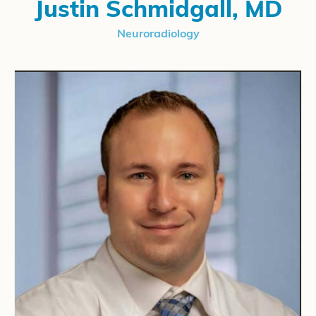
Justin Schmidgall, MD
Neuroradiology