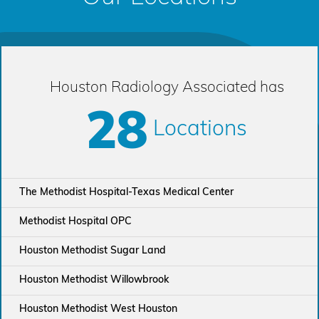
Houston Radiology Associated has
28
Locations
The Methodist Hospital-Texas Medical Center
Methodist Hospital OPC
Houston Methodist Sugar Land
Houston Methodist Willowbrook
Houston Methodist West Houston