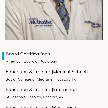
Board Certifications
American Board of Radiology
Education & Training(Medical School)
Baylor College of Medicine, Houston, TX
Education & Training(Internship)
St. Joseph's Hospital, Phoenix, AZ
Education & Training(Residency)