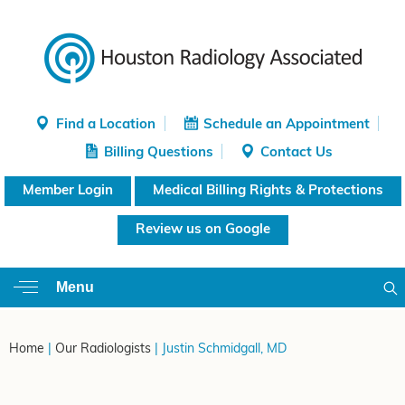
Find a Location
Schedule an Appointment
Billing Questions
Contact Us
Member Login
Medical Billing Rights & Protections
Review us on Google
Menu
Home
|
Our Radiologists
| Justin Schmidgall, MD