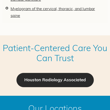
Myelogram of the cervical, thoracic, and lumbar
spine
Patient-Centered Care You
Can Trust
Houston Radiology Associated
Our Locations