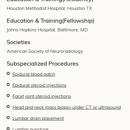
Houston Methodist Hospital, Houston TX
Education & Training(Fellowship)
Johns Hopkins Hospital, Baltimore, MD
Societies
American Society of Neuroradiology
Subspecialized Procedures
Epidural blood patch
Epidural steroid injections
Facet joint steroid injections
Head and neck mass biopsy under CT or ultrasound
Lumbar drain placement
Lumbar puncture