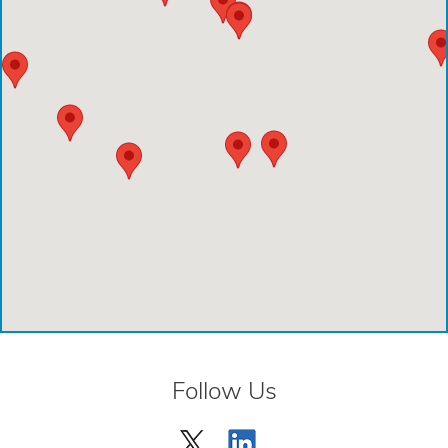
Emergency Care Center - Deer Park
Houston Methodist Cypress Hospital
Comprehensive Care Center - Aliana
Comprehensive Care Center - Creekside
Comprehensive Care Center - Kings Harbor
Emergency Care Center - Cinco Ranch
Emergency Care Center - Cypress
Emergency Care Center - League City
Emergency Care Center - Magnolia
Follow Us
Emergency Care Center - Spring
Emergency Care Center - Woodlands