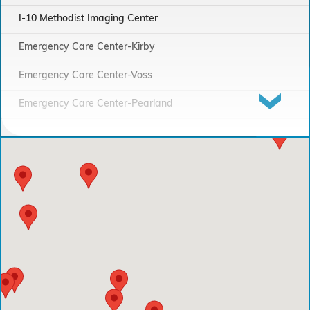
I-10 Methodist Imaging Center
Emergency Care Center-Kirby
Emergency Care Center-Voss
Emergency Care Center-Pearland
Houston Methodist Continuing Care Hospital
Emergency Care Center-Sienna Plantation
Houston Methodist Clear Lake Hospital
Houston Methodist The Woodlands Hospital
Houston Methodist Baytown Hospital
Comprehensive Care Center - Pearland
Comprehensive Care Center - Conroe