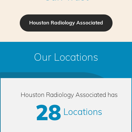
Houston Radiology Associated
Our Locations
Houston Radiology Associated has
28
Locations