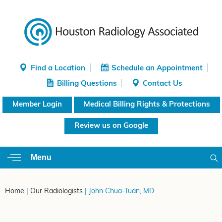
Find a Location
Schedule an Appointment
Billing Questions
Contact Us
Member Login
Medical Billing Rights & Protections
Review us on Google
Menu
Home
|
Our Radiologists
| John Chua-Tuan, MD