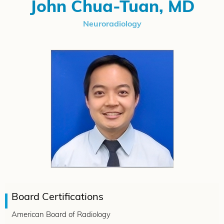
John Chua-Tuan, MD
Neuroradiology
Board Certifications
American Board of Radiology