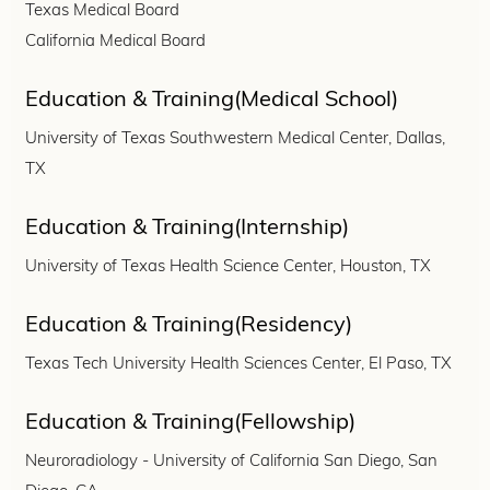
Texas Medical Board
California Medical Board
Education & Training(Medical School)
University of Texas Southwestern Medical Center, Dallas,
TX
Education & Training(Internship)
University of Texas Health Science Center, Houston, TX
Education & Training(Residency)
Texas Tech University Health Sciences Center, El Paso, TX
Education & Training(Fellowship)
Neuroradiology - University of California San Diego, San