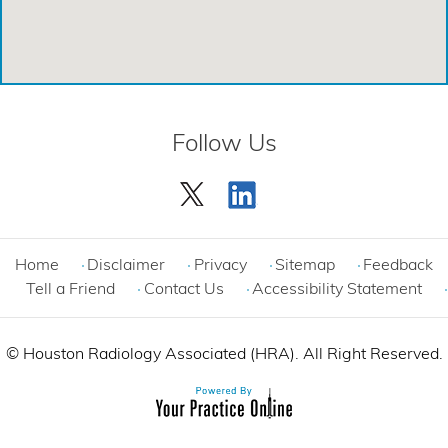
Emergency Care Center - Cypress
Emergency Care Center - League City
Emergency Care Center - Magnolia
Follow Us
Emergency Care Center - Spring
Emergency Care Center - Woodlands
Comprehensive Care Center - Cinco Ranch
Home
Disclaimer
Privacy
Sitemap
Feedback
Tell a Friend
Contact Us
Accessibility Statement
©
Houston Radiology Associated (HRA). All Right Reserved.