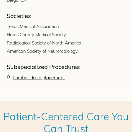
Diego, CA
Societies
Texas Medical Association
Harris County Medical Society
Radiological Society of North America
American Society of Neuroradiology
Subspecialized Procedures
Lumbar drain placement
Patient-Centered Care You
Can Trust