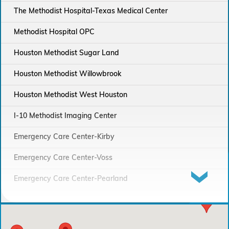
The Methodist Hospital-Texas Medical Center
Methodist Hospital OPC
Houston Methodist Sugar Land
Houston Methodist Willowbrook
Houston Methodist West Houston
I-10 Methodist Imaging Center
Emergency Care Center-Kirby
Emergency Care Center-Voss
Emergency Care Center-Pearland
Houston Methodist Continuing Care Hospital
Emergency Care Center-Sienna Plantation