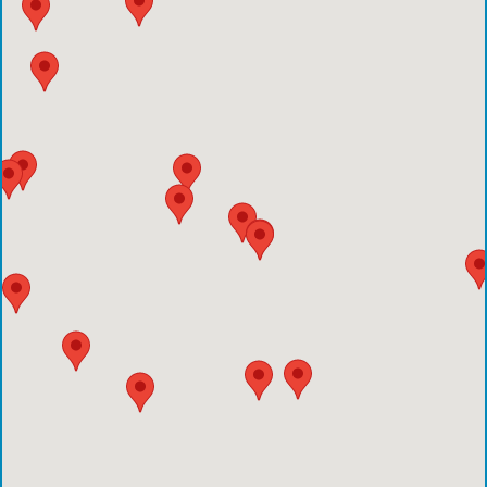
Houston Methodist Clear Lake Hospital
Houston Methodist The Woodlands Hospital
Houston Methodist Baytown Hospital
Comprehensive Care Center - Pearland
Comprehensive Care Center - Conroe
Emergency Care Center - Deer Park
Houston Methodist Cypress Hospital
Comprehensive Care Center - Aliana
Comprehensive Care Center - Creekside
Comprehensive Care Center - Kings Harbor
Emergency Care Center - Cinco Ranch