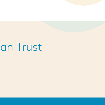
an Trust