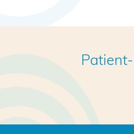
Patient