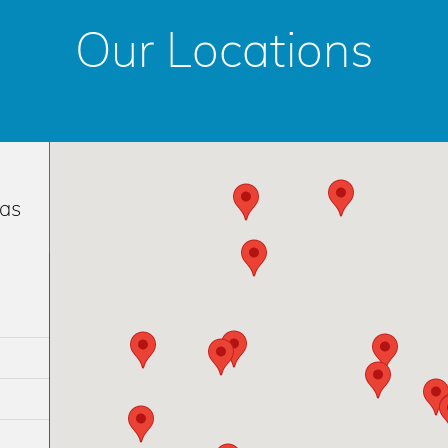
Our Locations
has