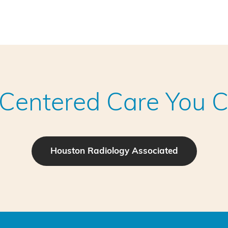
-Centered Care You C
Houston Radiology Associated