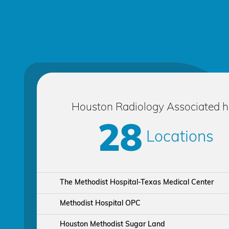
Houston Radiology Associated 
28
Locations
The Methodist Hospital-Texas Medical Center
Methodist Hospital OPC
Houston Methodist Sugar Land