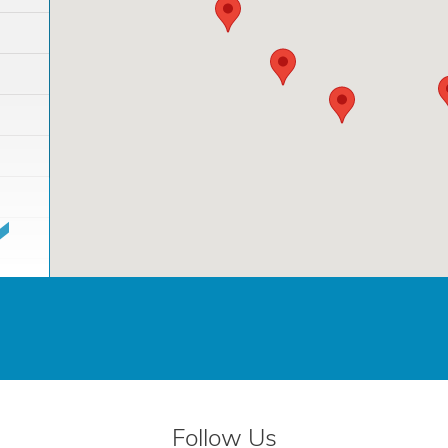
Follow Us