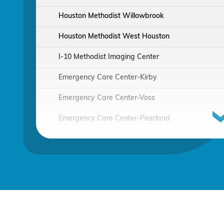
Houston Methodist Willowbrook
Houston Methodist West Houston
I-10 Methodist Imaging Center
Emergency Care Center-Kirby
Emergency Care Center-Voss
Emergency Care Center-Pearland
Houston Methodist Continuing Care Hospital
Emergency Care Center-Sienna Plantation
Houston Methodist Clear Lake Hospital
Houston Methodist The Woodlands Hospital
Houston Methodist Baytown Hospital