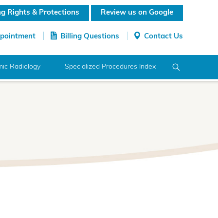
ing Rights & Protections
Review us on Google
ppointment
Billing Questions
Contact Us
ic Radiology
Specialized Procedures Index