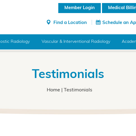
Member Login
Medical Bill
Find a Location
Schedule an A
ostic Radiology
Vascular & Interventional Radiology
Academ
Testimonials
Home
| Testimonials