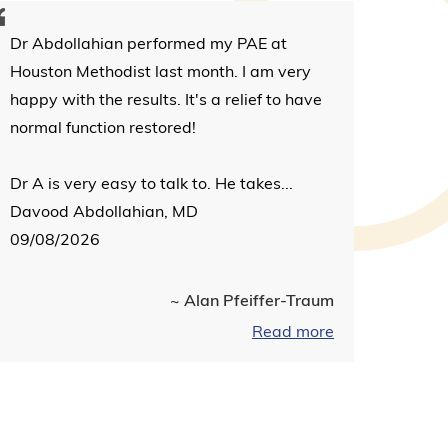
Dr Abdollahian performed my PAE at
Houston Methodist last month. I am very
happy with the results. It's a relief to have
normal function restored!
Dr A is very easy to talk to. He takes...
Davood Abdollahian, MD
09/08/2026
~ Alan Pfeiffer-Traum
Read more