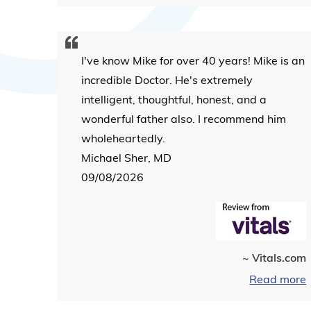
I've know Mike for over 40 years! Mike is an
incredible Doctor. He's extremely
intelligent, thoughtful, honest, and a
wonderful father also. I recommend him
wholeheartedly.
Michael Sher, MD
09/08/2026
~ Vitals.com
Read more