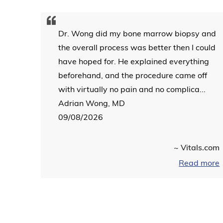
Dr. Wong did my bone marrow biopsy and
the overall process was better then I could
have hoped for. He explained everything
beforehand, and the procedure came off
with virtually no pain and no complica...
Adrian Wong, MD
09/08/2026
~ Vitals.com
Read more