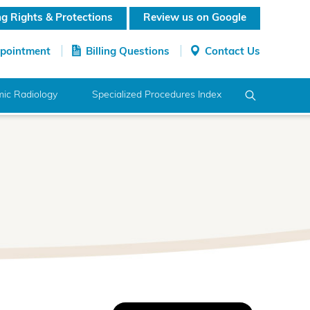
ing Rights & Protections
Review us on Google
ppointment
Billing Questions
Contact Us
ic Radiology
Specialized Procedures Index