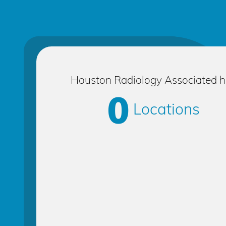
Houston Radiology Associated 
0
Locations