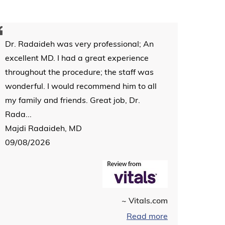
Dr. Radaideh was very professional; An
excellent MD. I had a great experience
throughout the procedure; the staff was
wonderful. I would recommend him to all
my family and friends. Great job, Dr.
Rada...
Majdi Radaideh, MD
09/08/2026
~ Vitals.com
Read more