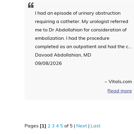
I had an episode of urinary obstruction
requiring a catheter. My urologist referred
me to Dr Abdollahian for consideration of
embolization. I had the procedure
completed as an outpatient and had the c...
Davood Abdollahian, MD
09/08/2026
~ Vitals.com
Read more
Pages
[1]
2
3
4
5
of 5 |
Next
|
Last