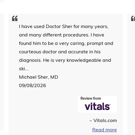
I have used Doctor Sher for many years,
and many different procedures. I have
found him to be a very caring, prompt and
courteous doctor and accurate in his
diagnosis. He is very knowledgeable and
ski...
Michael Sher, MD
09/08/2026
~ Vitals.com
Read more