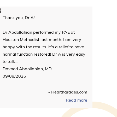
Thank you, Dr A!
Dr Abdollahian performed my PAE at
Houston Methodist last month. I am very
happy with the results. It's a relief to have
normal function restored! Dr A is very easy
to talk...
Davood Abdollahian, MD
09/08/2026
~ Healthgrades.com
Read more