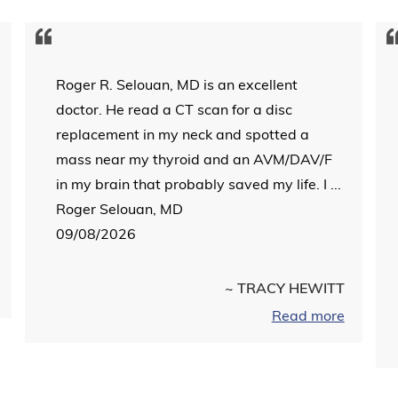
Roger R. Selouan, MD is an excellent
doctor. He read a CT scan for a disc
replacement in my neck and spotted a
mass near my thyroid and an AVM/DAV/F
in my brain that probably saved my life. I ...
Roger Selouan, MD
09/08/2026
~ TRACY HEWITT
Read more