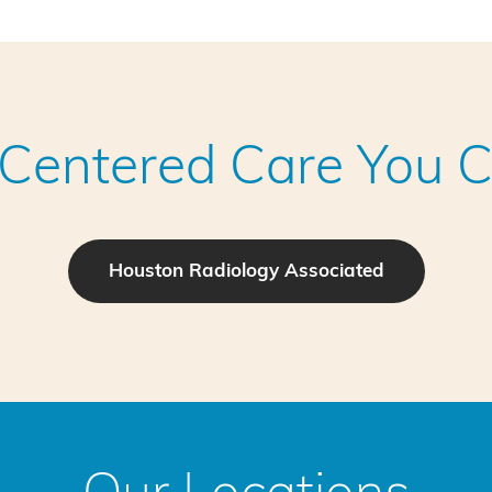
-Centered Care You C
Houston Radiology Associated