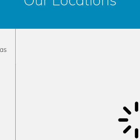
Our Locations
has