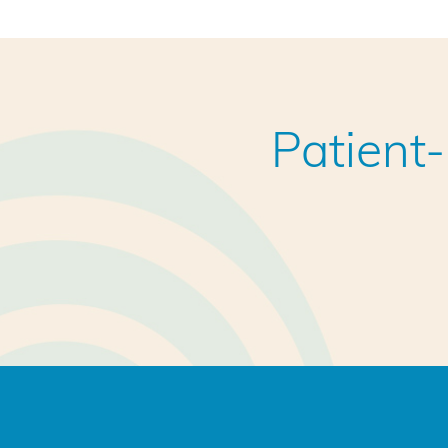
Patient