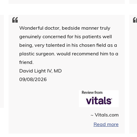
Wonderful doctor, bedside manner truly
genuinely concerned for his patients well
being, very talented in his chosen field as a
plastic surgeon. would recommend him to a
friend.
David Light IV, MD
09/08/2026
~ Vitals.com
Read more