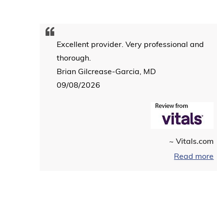
Excellent provider. Very professional and
thorough.
Brian Gilcrease-Garcia, MD
09/08/2026
~ Vitals.com
Read more