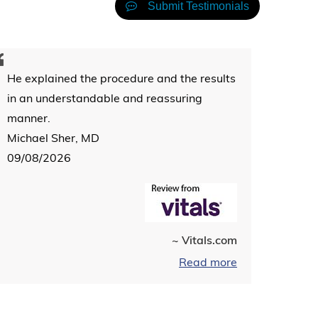
Submit Testimonials
He explained the procedure and the results
in an understandable and reassuring
manner.
Michael Sher, MD
09/08/2026
~ Vitals.com
Read more