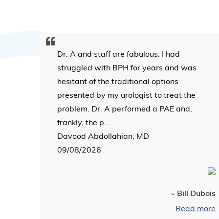
Dr. A and staff are fabulous. I had
struggled with BPH for years and was
hesitant of the traditional options
presented by my urologist to treat the
problem. Dr. A performed a PAE and,
frankly, the p...
Davood Abdollahian, MD
09/08/2026
~ Bill Dubois
Read more