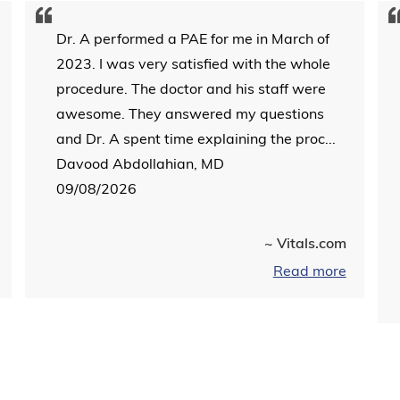
Dr. A performed a PAE for me in March of
2023. I was very satisfied with the whole
procedure. The doctor and his staff were
awesome. They answered my questions
and Dr. A spent time explaining the proc...
Davood Abdollahian, MD
09/08/2026
~ Vitals.com
Read more