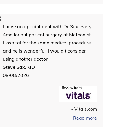
I have an appointment with Dr Sax every
4mo for out patient surgery at Methodist
Hospital for the same medical procedure
and he is wonderful. I would't consider
using another doctor.
Steve Sax, MD
09/08/2026
~ Vitals.com
Read more