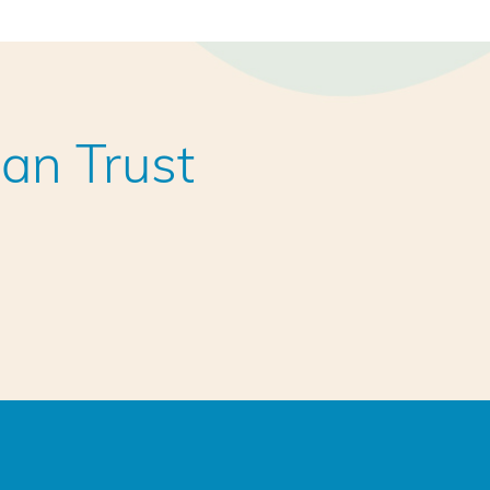
an Trust