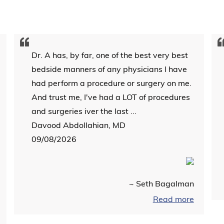
Dr. A has, by far, one of the best very best
bedside manners of any physicians I have
had perform a procedure or surgery on me.
And trust me, I've had a LOT of procedures
and surgeries iver the last ...
Davood Abdollahian, MD
09/08/2026
~ Seth Bagalman
Read more