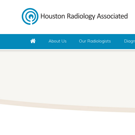
About Us
Our Radiologists
Diagn